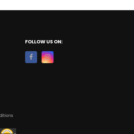
FOLLOW US ON:
itions