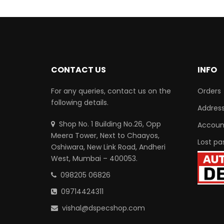
CONTACT US
INFO
For any queries, contact us on the
Orders
following details.
Addres
Shop No. 1 Building No.26, Opp
Account
Meera Tower, Next to Chaayos,
Lost pa
Oshiwara, New Link Road, Andheri
West, Mumbai – 400053.
098205 06826
09714424311
vishal@dspecshop.com