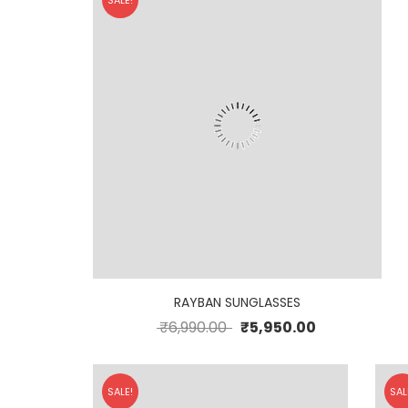
SALE!
RAYBAN SUNGLASSES
₹
6,990.00
₹
5,950.00
SALE!
SAL