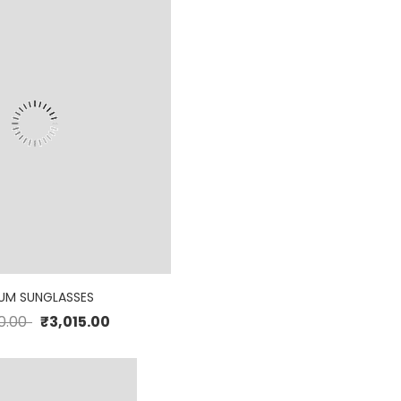
UM SUNGLASSES
0.00
₹
3,015.00