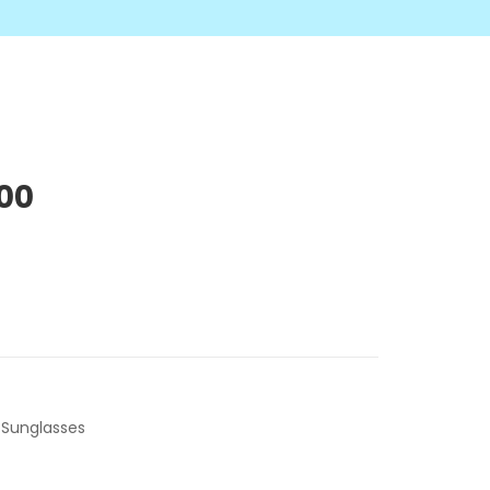
.00
,
Sunglasses