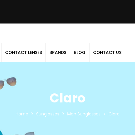
CONTACT LENSES
BRANDS
BLOG
CONTACT US
Claro
Home
Sunglasses
Men Sunglasses
Claro