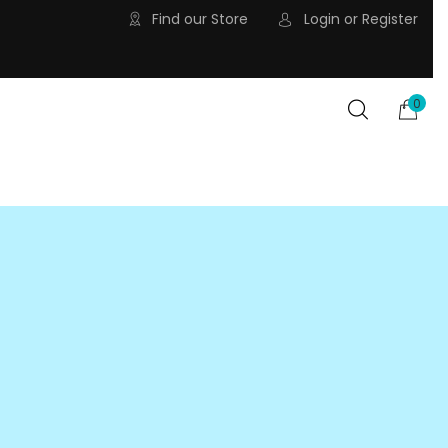
Find our Store
Login
or
Register
0