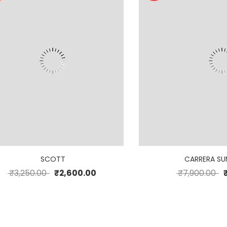
SCOTT
CARRERA SU
₹
3,250.00
₹
2,600.00
₹
7,900.00