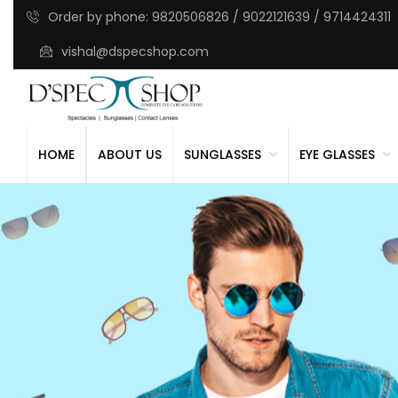
Order by phone: 9820506826 / 9022121639 / 9714424311
vishal@dspecshop.com
HOME
ABOUT US
SUNGLASSES
EYE GLASSES