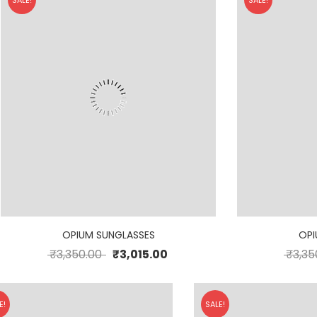
SALE!
SALE!
OPIUM SUNGLASSES
OPI
₹
3,350.00
₹
3,015.00
₹
3,35
E!
SALE!