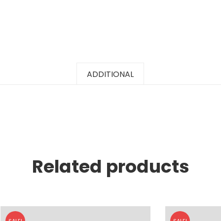
ADDITIONAL
Related products