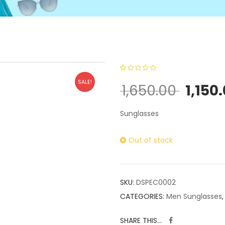
0
5
0
out of
SALE!
1,650.00
1,150
based on
customer
Sunglasses
ratings
Out of stock
SKU:
DSPEC0002
CATEGORIES:
Men Sunglasses
SHARE THIS...