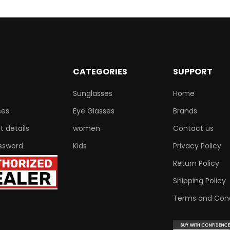
CATEGORIES
SUPPORT
Sunglasses
Home
ses
Eye Glasses
Brands
 details
women
Contact us
ssword
Kids
Privacy Policy
Return Policy
Shipping Policy
Terms and Cond