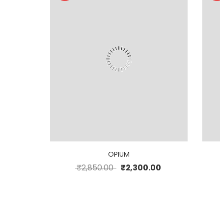
OPIUM
₹
2,850.00
₹
2,300.00