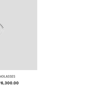
NGLASSES
₹
6,300.00