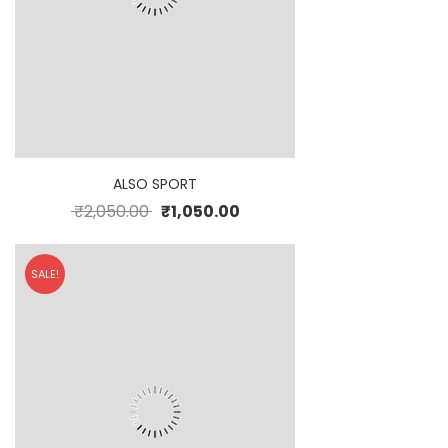
ALSO SPORT
₹
2,050.00
₹
1,050.00
SALE!