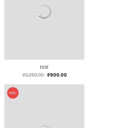
ESSE
₹
2,250.00
₹
900.00
SALE!