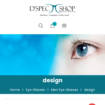
0
design
Home
Eye Glasses
Men Eye Glasses
design