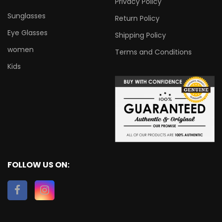
Privacy Policy
Sunglasses
Return Policy
Eye Glasses
Shipping Policy
women
Terms and Conditions
Kids
FOLLOW US ON: