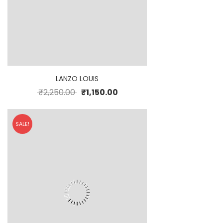
LANZO LOUIS
₹
2,250.00
₹
1,150.00
SALE!