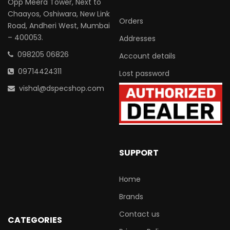
Opp Meera Tower, Next to
Chaayos, Oshiwara, New Link
Orders
Road, Andheri West, Mumbai
– 400053.
Addresses
098205 06826
Account details
09714424311
Lost password
vishal@dspecshop.com
SUPPORT
Home
Brands
Contact us
CATEGORIES