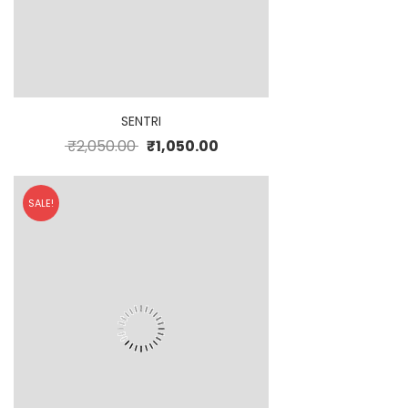
SENTRI
₹
2,050.00
₹
1,050.00
SALE!