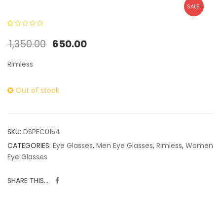
SALE!
0
5
0
out of
1,350.00
650.00
based on
customer
Rimless
ratings
Out of stock
SKU:
DSPEC0154
CATEGORIES:
Eye Glasses
,
Men Eye Glasses
,
Rimless
,
Women
Eye Glasses
SHARE THIS...