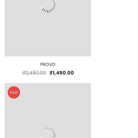
PROVO
₹
2,450.00
₹
1,450.00
SALE!