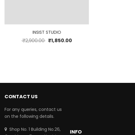
INSIST STUDIO
₹
2,900.00
₹
1,850.00
CONTACT US
For any queries, contact us
on the following details.
Shop No. 1 Building No.26,
INFO