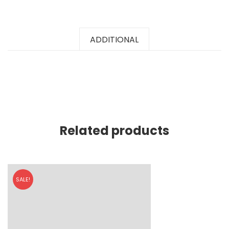
ADDITIONAL
Related products
SALE!