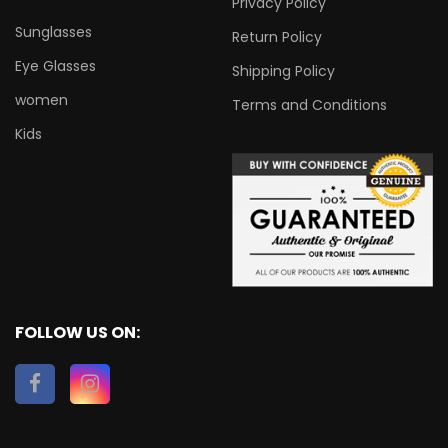
Privacy Policy
Sunglasses
Return Policy
Eye Glasses
Shipping Policy
women
Terms and Conditions
Kids
FOLLOW US ON: