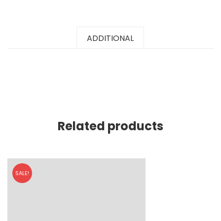
ADDITIONAL
Related products
SALE!