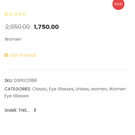
SALE!
0
5
0
out of
2,950.00
1,750.00
based on
customer
Women
ratings
Out of stock
SKU:
DSPEC0188
CATEGORIES:
Classic
,
Eye Glasses
,
Unisex
,
women
,
Women
Eye Glasses
SHARE THIS...