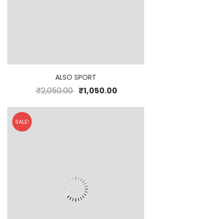
ALSO SPORT
₹
2,050.00
₹
1,050.00
SALE!