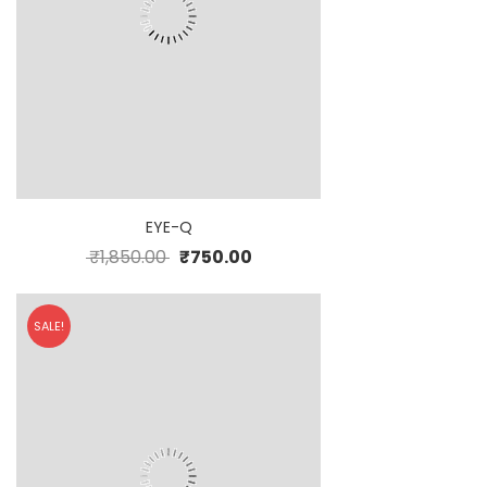
EYE-Q
₹
1,850.00
₹
750.00
SALE!