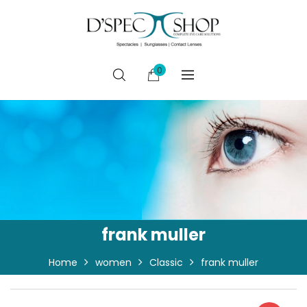
0
frank muller
Home
women
Classic
frank muller