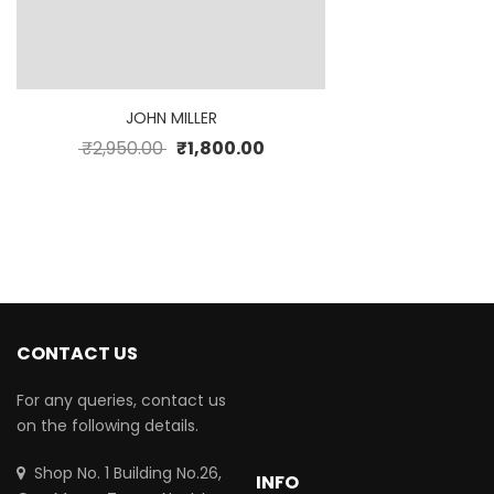
JOHN MILLER
₹
2,950.00
₹
1,800.00
CONTACT US
For any queries, contact us
on the following details.
Shop No. 1 Building No.26,
INFO