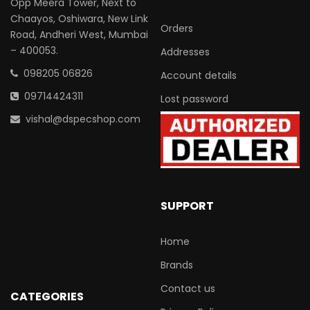
Opp Meera Tower, Next to
Chaayos, Oshiwara, New Link
Orders
Road, Andheri West, Mumbai
– 400053.
Addresses
098205 06826
Account details
09714424311
Lost password
vishal@dspecshop.com
SUPPORT
Home
Brands
Contact us
CATEGORIES