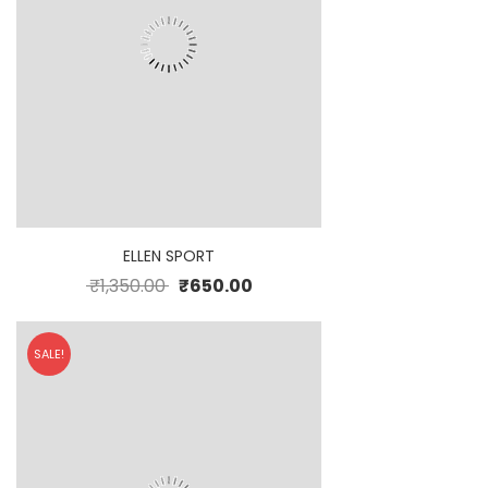
ELLEN SPORT
₹
1,350.00
₹
650.00
SALE!