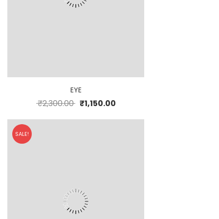
EYE
₹
2,300.00
₹
1,150.00
SALE!