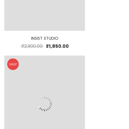
INSIST STUDIO
₹
2,900.00
₹
1,850.00
SALE!